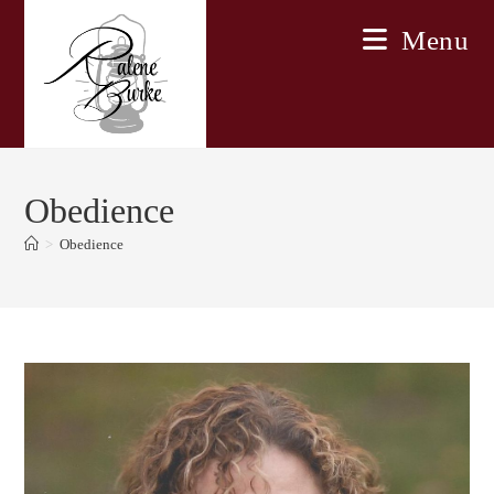
Skip
Menu
to
content
Obedience
>
Obedience