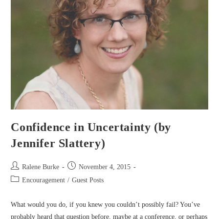
Confidence in Uncertainty (by
Jennifer Slattery)
Post
Post
Ralene Burke
November 4, 2015
author:
published:
Post
Encouragement
/
Guest Posts
category:
What would you do, if you knew you couldn’t possibly fail? You’ve
probably heard that question before, maybe at a conference, or perhaps