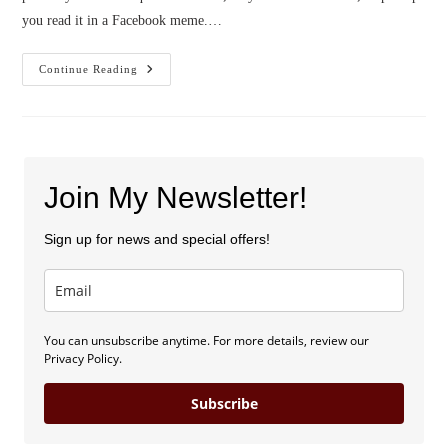
you read it in a Facebook meme.…
Confidence
Continue Reading
In
Uncertainty
(by
Jennifer
Slattery)
Join My Newsletter!
Sign up for news and special offers!
You can unsubscribe anytime. For more details, review our
Privacy Policy.
Subscribe