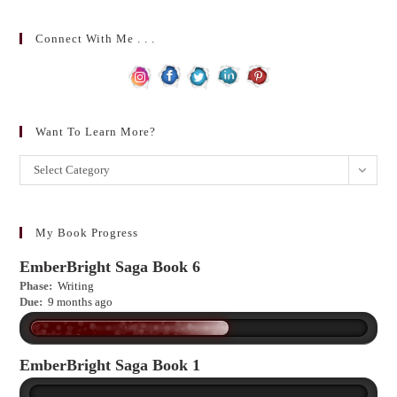
Connect With Me . . .
Want To Learn More?
Want
Select Category
to
learn
more?
My Book Progress
EmberBright Saga Book 6
Phase:
Writing
Due:
9 months ago
EmberBright Saga Book 1