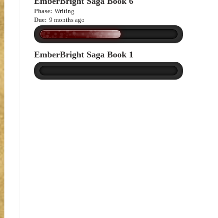
EmberBright Saga Book 6
Phase:
Writing
Due:
9 months ago
EmberBright Saga Book 1