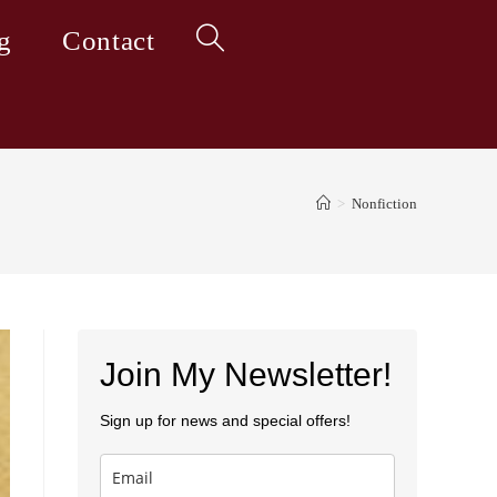
g
Contact
Toggle
website
>
Nonfiction
search
Join My Newsletter!
Sign up for news and special offers!