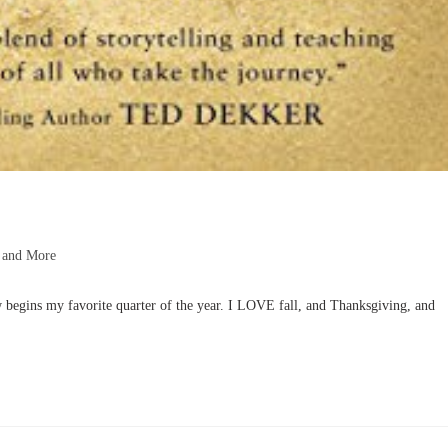
 and More
begins my favorite quarter of the year. I LOVE fall, and Thanksgiving, and