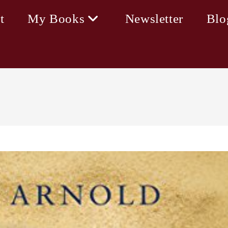
t
My Books
Newsletter
Blo