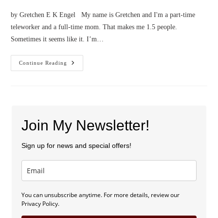
by Gretchen E K Engel My name is Gretchen and I'm a part-time
teleworker and a full-time mom. That makes me 1.5 people.
Sometimes it seems like it. I’m…
Confessions
Continue Reading
Of
A
Part-
Time
Teleworker
Join My Newsletter!
Sign up for news and special offers!
You can unsubscribe anytime. For more details, review our
Privacy Policy.