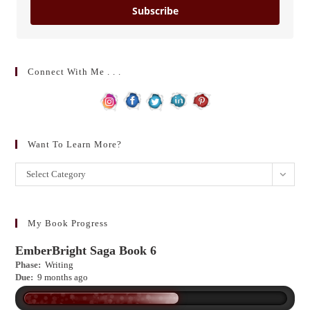
Subscribe
Connect With Me . . .
Want To Learn More?
Want
Select Category
to
learn
more?
My Book Progress
EmberBright Saga Book 6
Phase:
Writing
Due:
9 months ago