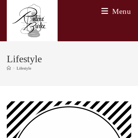
Skip
Menu
to
content
Lifestyle
>
Lifestyle