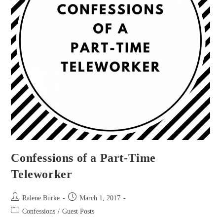
Confessions of a Part-Time
Teleworker
Post
Post
Ralene Burke
March 1, 2017
author:
published:
Post
Confessions
/
Guest Posts
category: