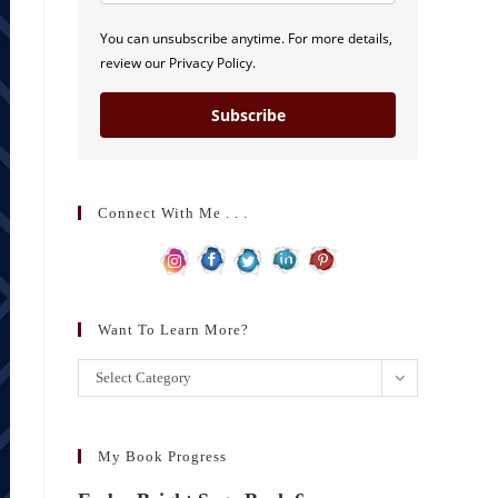
You can unsubscribe anytime. For more details,
review our Privacy Policy.
Subscribe
Connect With Me . . .
Want To Learn More?
Want
Select Category
to
learn
more?
My Book Progress