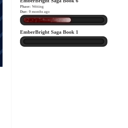
EmberBright Saga Book 6
Phase:
Writing
Due:
9 months ago
EmberBright Saga Book 1