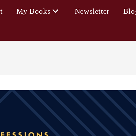
t
My Books
Newsletter
Blo