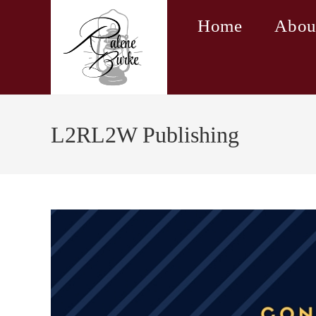
Skip
Home
Abou
to
content
L2RL2W Publishing