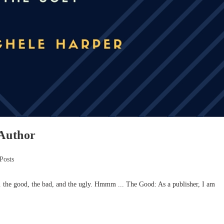
/Author
Posts
 the good, the bad, and the ugly. Hmmm ... The Good: As a publisher, I am