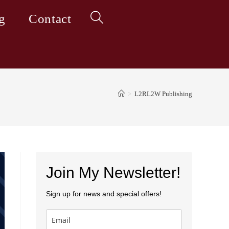
g
Contact
Toggle
website
>
L2RL2W Publishing
search
Join My Newsletter!
Sign up for news and special offers!