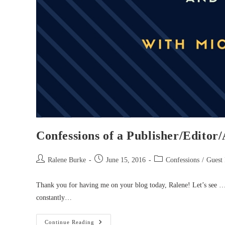
Confessions of a Publisher/Editor
Post
Post
Post
Ralene Burke
June 15, 2016
Confessions
/
Guest 
author:
published:
category:
Thank you for having me on your blog today, Ralene! Let’s see …
constantly…
Confessions
Continue Reading