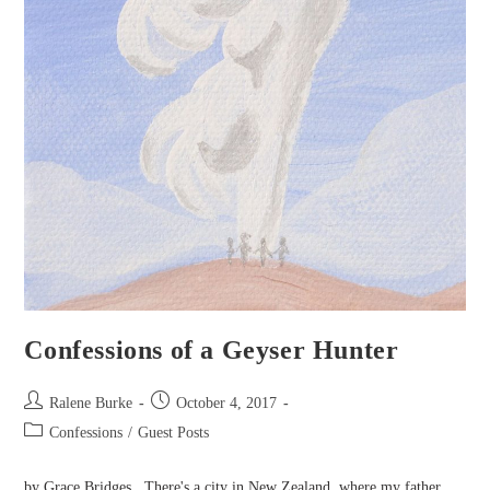
Confessions of a Geyser Hunter
Post
Post
Ralene Burke
October 4, 2017
author:
published:
Post
Confessions
/
Guest Posts
category:
by Grace Bridges There's a city in New Zealand, where my father