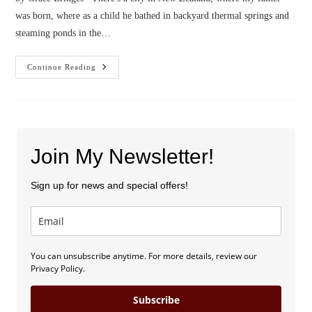
was born, where as a child he bathed in backyard thermal springs and
steaming ponds in the…
Confessions
Continue Reading
Of
A
Geyser
Hunter
Join My Newsletter!
Sign up for news and special offers!
You can unsubscribe anytime. For more details, review our
Privacy Policy.
Subscribe