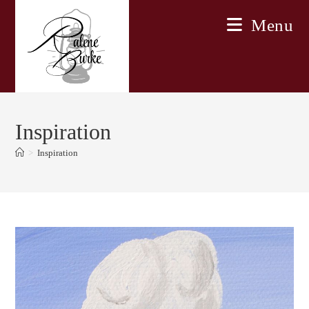
Skip
Menu
to
content
Inspiration
>
Inspiration