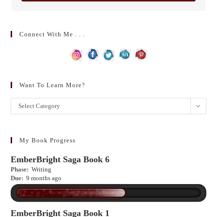
Connect With Me . . .
Want To Learn More?
Want
Select Category
to
learn
more?
My Book Progress
EmberBright Saga Book 6
Phase:
Writing
Due:
9 months ago
EmberBright Saga Book 1