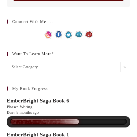
Connect With Me . . .
Want To Learn More?
Want
Select Category
to
learn
more?
My Book Progress
EmberBright Saga Book 6
Phase:
Writing
Due:
9 months ago
EmberBright Saga Book 1