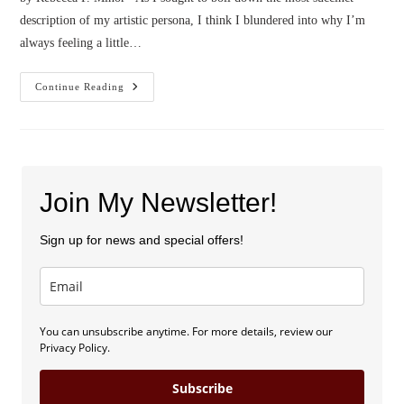
description of my artistic persona, I think I blundered into why I’m
always feeling a little…
Confessions
Continue Reading
Of
A
Pessimist
Dreamer
Join My Newsletter!
Sign up for news and special offers!
You can unsubscribe anytime. For more details, review our
Privacy Policy.
Subscribe