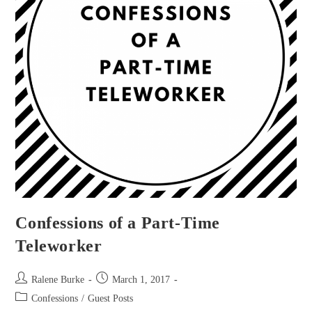
Confessions of a Part-Time
Teleworker
Post
Post
Ralene Burke
March 1, 2017
author:
published:
Post
Confessions
/
Guest Posts
category: