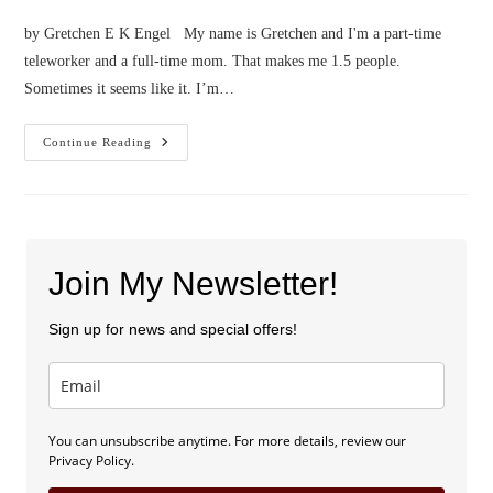
by Gretchen E K Engel My name is Gretchen and I'm a part-time
teleworker and a full-time mom. That makes me 1.5 people.
Sometimes it seems like it. I’m…
Confessions
Continue Reading
Of
A
Part-
Time
Teleworker
Join My Newsletter!
Sign up for news and special offers!
You can unsubscribe anytime. For more details, review our
Privacy Policy.