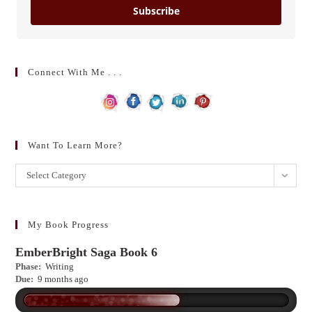
Subscribe
Connect With Me . . .
Want To Learn More?
Want
Select Category
to
learn
more?
My Book Progress
EmberBright Saga Book 6
Phase:
Writing
Due:
9 months ago