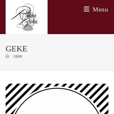
Skip
Menu
to
content
GEKE
>
GEKE