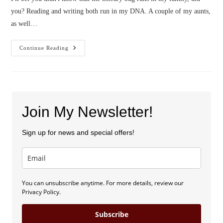
you? Reading and writing both run in my DNA. A couple of my aunts,
as well…
Frank
Continue Reading
The
Chair
And
My
Cousin
Join My Newsletter!
Sign up for news and special offers!
You can unsubscribe anytime. For more details, review our
Privacy Policy.
Subscribe