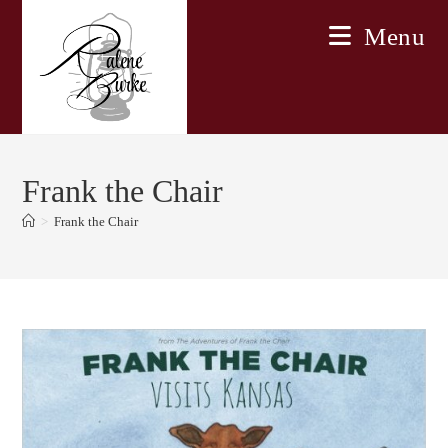
Skip
Menu
to
content
Frank the Chair
>
Frank the Chair