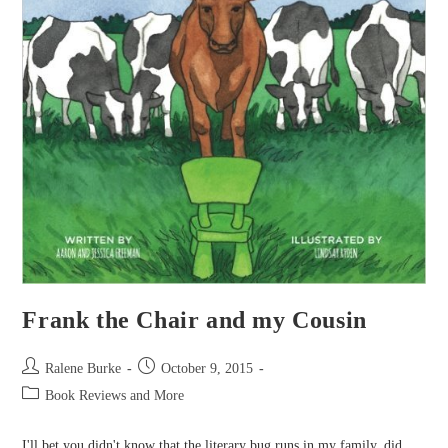
Frank the Chair and my Cousin
Post
Post
Ralene Burke
October 9, 2015
author:
published:
Post
Book Reviews and More
category:
I'll bet you didn't know that the literary bug runs in my family, did