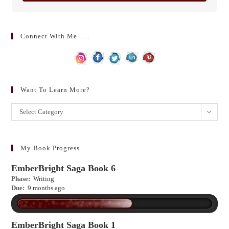
Connect With Me . . .
Want To Learn More?
Want
Select Category
to
learn
more?
My Book Progress
EmberBright Saga Book 6
Phase:
Writing
Due:
9 months ago
EmberBright Saga Book 1