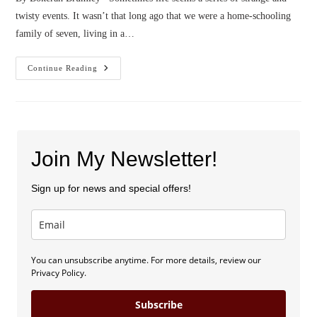
twisty events. It wasn’t that long ago that we were a home-schooling
family of seven, living in a…
Confessions
Continue Reading
Of
A
Poop
Wrangler
Join My Newsletter!
Sign up for news and special offers!
You can unsubscribe anytime. For more details, review our
Privacy Policy.
Subscribe