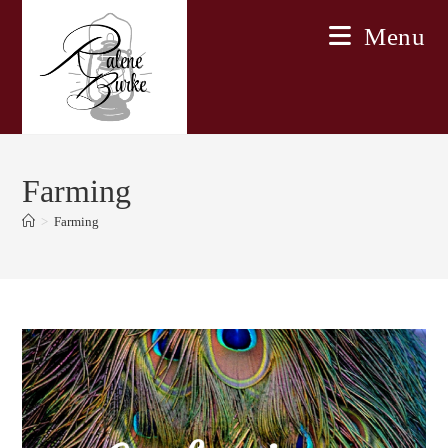
Skip
Menu
to
content
Farming
>
Farming