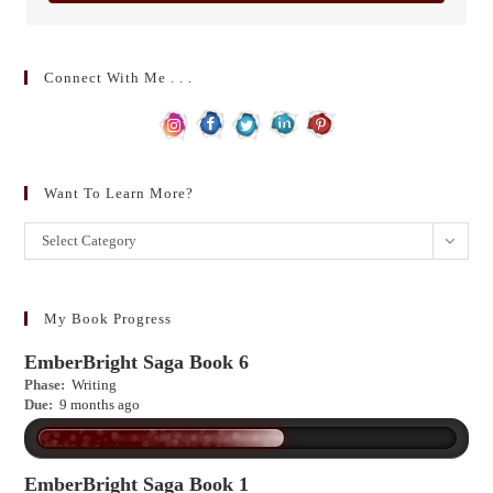
Connect With Me . . .
Want To Learn More?
Want
Select Category
to
learn
more?
My Book Progress
EmberBright Saga Book 6
Phase:
Writing
Due:
9 months ago
EmberBright Saga Book 1