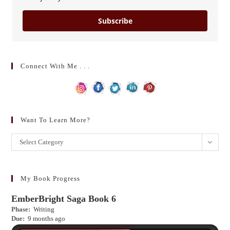
Subscribe
Connect With Me . . .
Want To Learn More?
Want
Select Category
to
learn
more?
My Book Progress
EmberBright Saga Book 6
Phase:
Writing
Due:
9 months ago