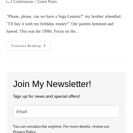
Post
Confessions
/
Guest Posts
category:
"Please, please, can we have a Sega Genesis?" my brother wheedled.
"I'll buy it with my birthday money!" Our parents hemmed and
hawed. This was the 1990s. Focus on the…
Confessions
Continue Reading
Of
A
Closet
Fanfiction
Writer
Join My Newsletter!
Sign up for news and special offers!
You can unsubscribe anytime. For more details, review our
Privacy Policy.