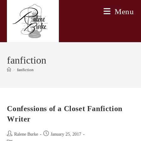
Skip
Menu
to
content
fanfiction
>
fanfiction
Confessions of a Closet Fanfiction
Writer
Post
Post
Ralene Burke
January 25, 2017
author:
published: