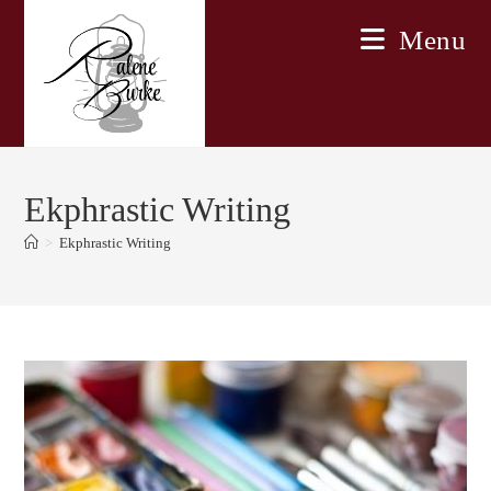
Skip
Menu
to
content
Ekphrastic Writing
>
Ekphrastic Writing