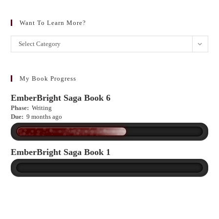
Want To Learn More?
Want
Select Category
to
learn
more?
My Book Progress
EmberBright Saga Book 6
Phase:
Writing
Due:
9 months ago
EmberBright Saga Book 1