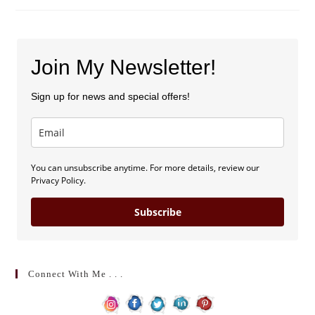
Speed
Dating
(by
Sarah
E.
Morin)
Join My Newsletter!
Sign up for news and special offers!
You can unsubscribe anytime. For more details, review our
Privacy Policy.
Subscribe
Connect With Me . . .