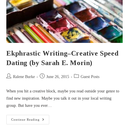
Ekphrastic Writing–Creative Speed
Dating (by Sarah E. Morin)
Post
Post
Post
Ralene Burke
June 26, 2015
Guest Posts
author:
published:
category:
When you hit a creative block, maybe you read outside your genre to
find new inspiration. Maybe you talk it out in your local writing
group. But have you ever…
Ekphrastic
Continue Reading
Writing–
Creative