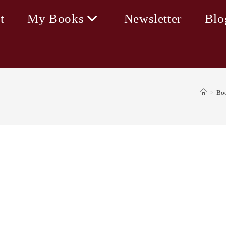
t
My Books
Newsletter
Blo
>
Bo