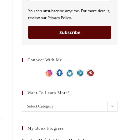
You can unsubscribe anytime. For more details,
review our Privacy Policy.
Subscribe
Connect With Me . . .
Want To Learn More?
Want
Select Category
to
learn
more?
My Book Progress