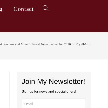
g
Contact
Toggle
website
ok Reviews and More
>
Novel News: September 2016
>
51yrdh16zl
search
Join My Newsletter!
Sign up for news and special offers!