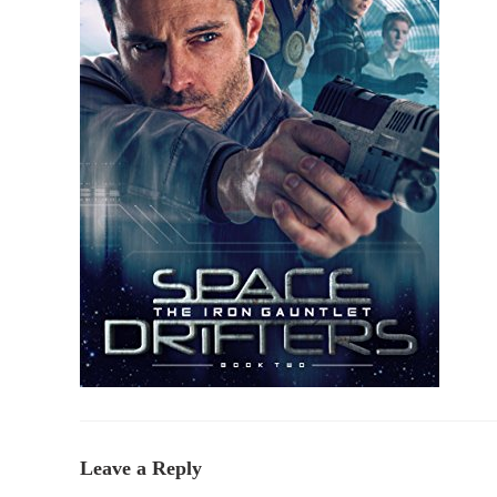
Leave a Reply