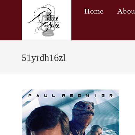
Skip
Home
Abou
to
content
51yrdh16zl