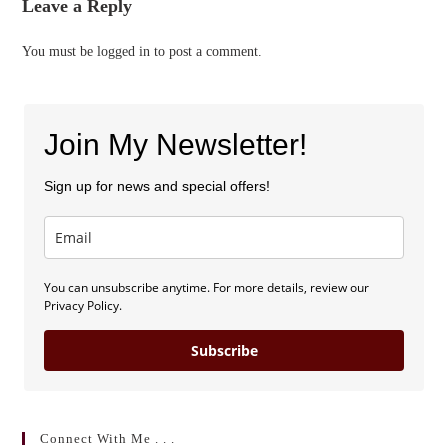
Leave a Reply
You must be
logged in
to post a comment.
Join My Newsletter!
Sign up for news and special offers!
You can unsubscribe anytime. For more details, review our
Privacy Policy.
Subscribe
Connect With Me . . .