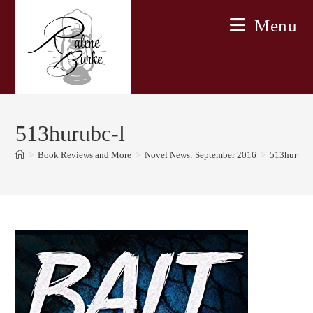
Skip
Menu
to
content
513hurubc-l
>
Book Reviews and More
>
Novel News: September 2016
>
513hurubc-