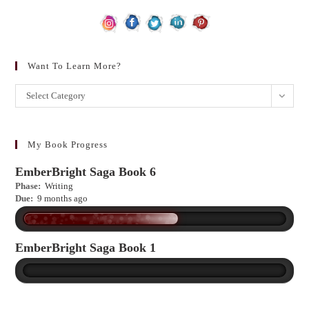
Want To Learn More?
Want
Select Category
to
learn
more?
My Book Progress
EmberBright Saga Book 6
Phase:
Writing
Due:
9 months ago
EmberBright Saga Book 1