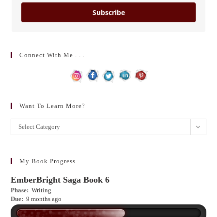
Subscribe
Connect With Me . . .
Want To Learn More?
Want
Select Category
to
learn
more?
My Book Progress
EmberBright Saga Book 6
Phase:
Writing
Due:
9 months ago