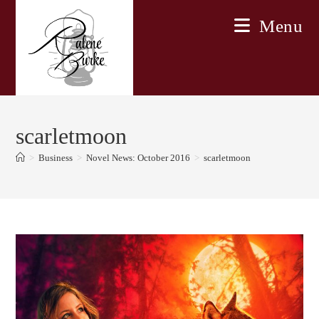
Skip
Menu
to
content
scarletmoon
>
Business
>
Novel News: October 2016
>
scarletmoon