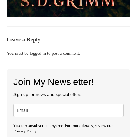
Leave a Reply
You must be
logged in
to post a comment.
Join My Newsletter!
Sign up for news and special offers!
You can unsubscribe anytime. For more details, review our
Privacy Policy.