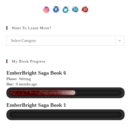
Want To Learn More?
Want
Select Category
to
learn
more?
My Book Progress
EmberBright Saga Book 6
Phase:
Writing
Due:
9 months ago
EmberBright Saga Book 1