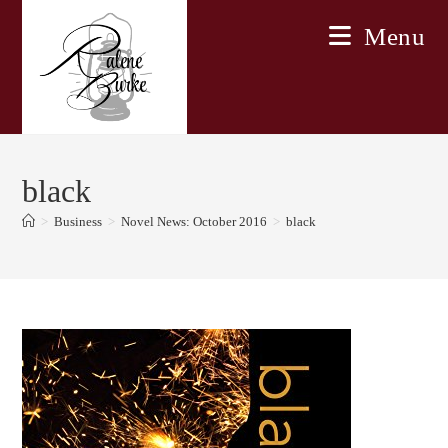
Skip
Menu
to
content
black
>
Business
>
Novel News: October 2016
>
black