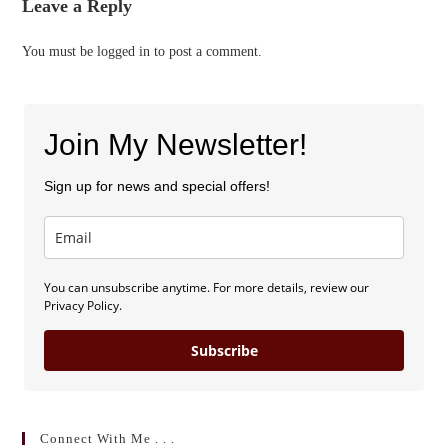
Leave a Reply
You must be
logged in
to post a comment.
Join My Newsletter!
Sign up for news and special offers!
You can unsubscribe anytime. For more details, review our
Privacy Policy.
Subscribe
Connect With Me . . .