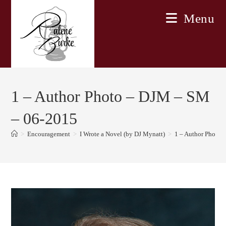
Skip
Menu
to
content
1 – Author Photo – DJM – SM
– 06-2015
>
Encouragement
>
I Wrote a Novel (by DJ Mynatt)
>
1 – Author Photo