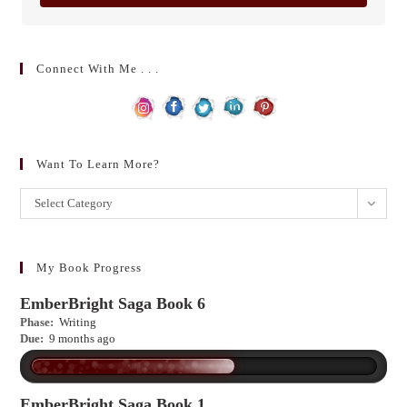
Connect With Me . . .
Want To Learn More?
Want
Select Category
to
learn
more?
My Book Progress
EmberBright Saga Book 6
Phase:
Writing
Due:
9 months ago
EmberBright Saga Book 1