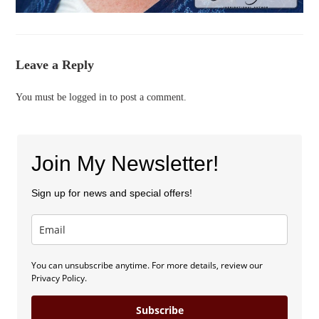
Leave a Reply
You must be
logged in
to post a comment.
Join My Newsletter!
Sign up for news and special offers!
You can unsubscribe anytime. For more details, review our
Privacy Policy.
Subscribe