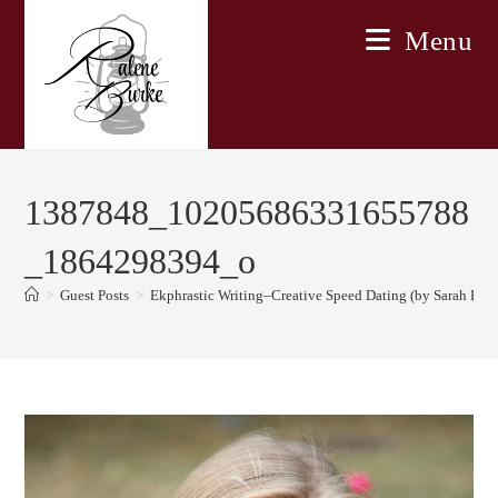
Skip
Menu
to
content
1387848_10205686331655788
_1864298394_o
>
Guest Posts
>
Ekphrastic Writing–Creative Speed Dating (by Sarah E. M