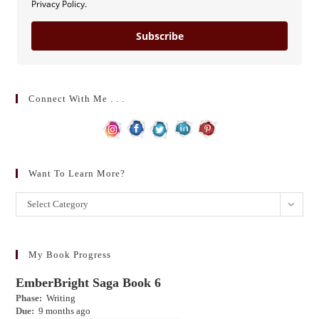
Privacy Policy.
Subscribe
Connect With Me . . .
Want To Learn More?
Want
Select Category
to
learn
more?
My Book Progress
EmberBright Saga Book 6
Phase:
Writing
Due:
9 months ago