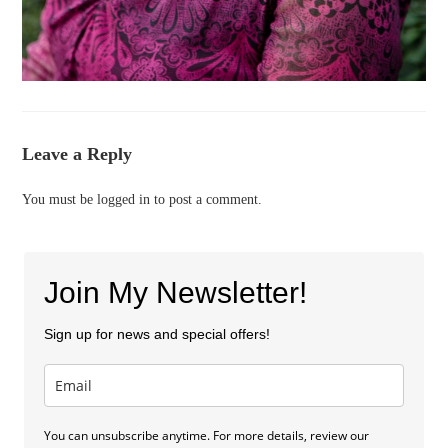
Leave a Reply
You must be
logged in
to post a comment.
Join My Newsletter!
Sign up for news and special offers!
You can unsubscribe anytime. For more details, review our