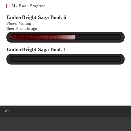
more?
My Book Progress
EmberBright Saga Book 6
Phase:
Writing
Due:
9 months ago
EmberBright Saga Book 1