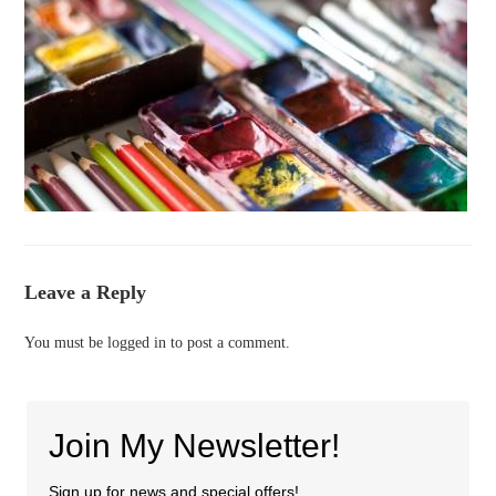
Leave a Reply
You must be
logged in
to post a comment.
Join My Newsletter!
Sign up for news and special offers!