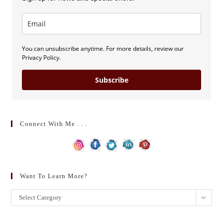
You can unsubscribe anytime. For more details, review our
Privacy Policy.
Subscribe
Connect With Me . . .
Want To Learn More?
Want
Select Category
to
learn