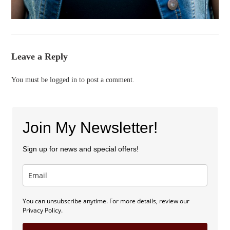
Leave a Reply
You must be
logged in
to post a comment.
Join My Newsletter!
Sign up for news and special offers!
You can unsubscribe anytime. For more details, review our
Privacy Policy.