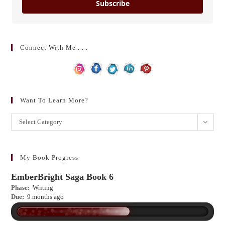
Subscribe
Connect With Me . . .
Want To Learn More?
Want
Select Category
to
learn
more?
My Book Progress
EmberBright Saga Book 6
Phase:
Writing
Due:
9 months ago