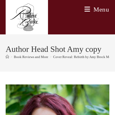
Skip
Menu
to
content
Author Head Shot Amy copy
>
Book Reviews and More
>
Cover Reveal: Rebirth by Amy Brock McN