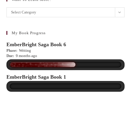
Want
Select Category
to
learn
more?
My Book Progress
EmberBright Saga Book 6
Phase:
Writing
Due:
9 months ago
EmberBright Saga Book 1