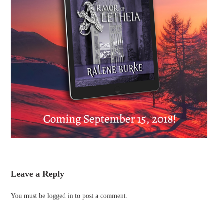
Leave a Reply
You must be
logged in
to post a comment.