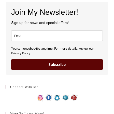
Join My Newsletter!
Sign up for news and special offers!
You can unsubscribe anytime. For more details, review our
Privacy Policy.
Subscribe
Connect With Me . . .
Want To Learn More?