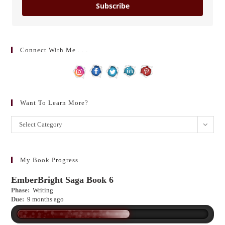
Subscribe
Connect With Me . . .
Want To Learn More?
Want
Select Category
to
learn
more?
My Book Progress
EmberBright Saga Book 6
Phase:
Writing
Due:
9 months ago