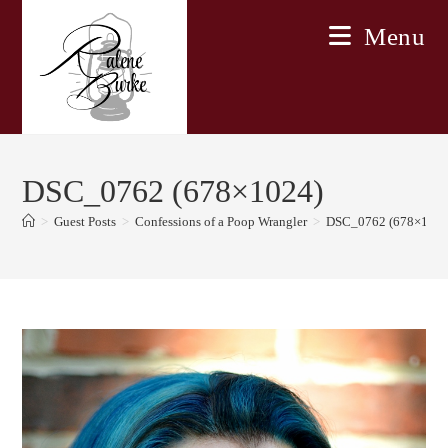
Skip
Menu
to
content
DSC_0762 (678×1024)
>
Guest Posts
>
Confessions of a Poop Wrangler
>
DSC_0762 (678×1024