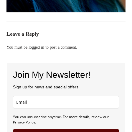
Leave a Reply
You must be
logged in
to post a comment.
Join My Newsletter!
Sign up for news and special offers!
You can unsubscribe anytime. For more details, review our
Privacy Policy.