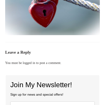
Leave a Reply
You must be
logged in
to post a comment.
Join My Newsletter!
Sign up for news and special offers!