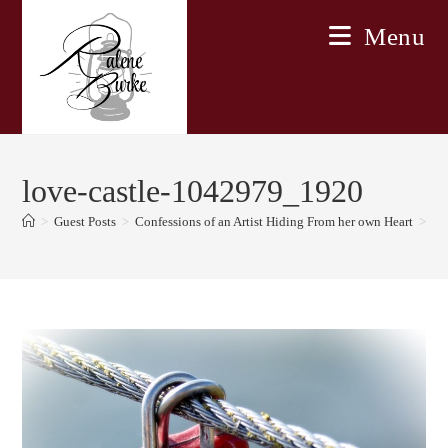
Skip
Menu
to
content
love-castle-1042979_1920
>
Guest Posts
>
Confessions of an Artist Hiding From her own Heart
>
lo