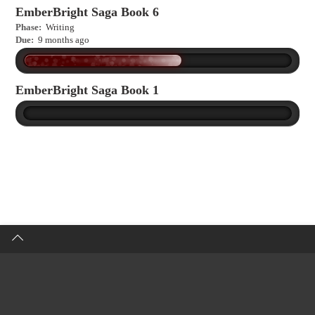
EmberBright Saga Book 6
Phase:
Writing
Due:
9 months ago
EmberBright Saga Book 1