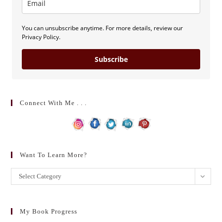
You can unsubscribe anytime. For more details, review our
Privacy Policy.
Subscribe
Connect With Me . . .
Want To Learn More?
Want
Select Category
to
learn
more?
My Book Progress