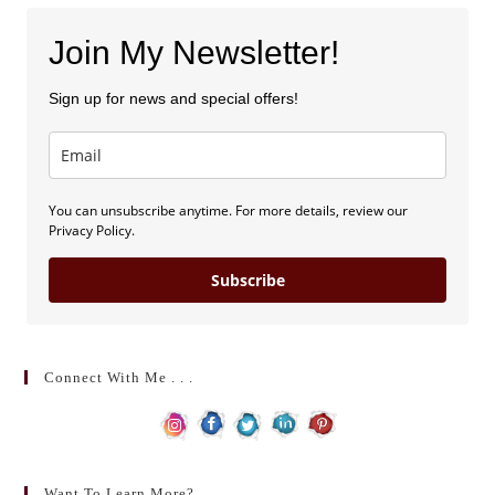
Join My Newsletter!
Sign up for news and special offers!
You can unsubscribe anytime. For more details, review our
Privacy Policy.
Subscribe
Connect With Me . . .
Want To Learn More?