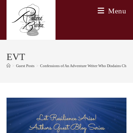
Skip
Menu
to
content
EVT
>
Guest Posts
>
Confessions of An Adventure Writer Who Disdains Chang