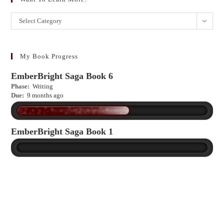
Want
Select Category
to
learn
more?
My Book Progress
EmberBright Saga Book 6
Phase:
Writing
Due:
9 months ago
EmberBright Saga Book 1