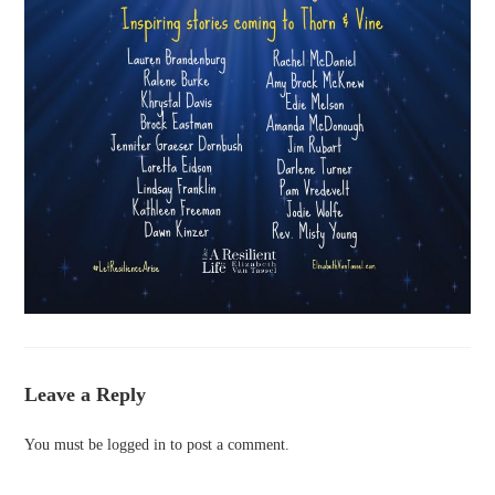
Leave a Reply
You must be
logged in
to post a comment.