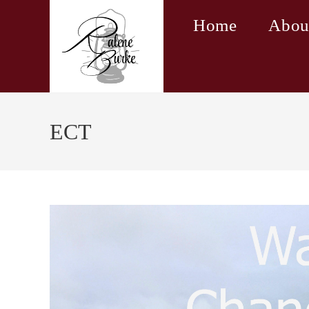
Skip
Home
Abou
to
content
ECT