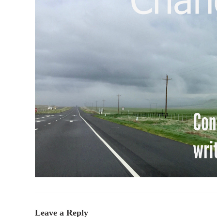
Leave a Reply