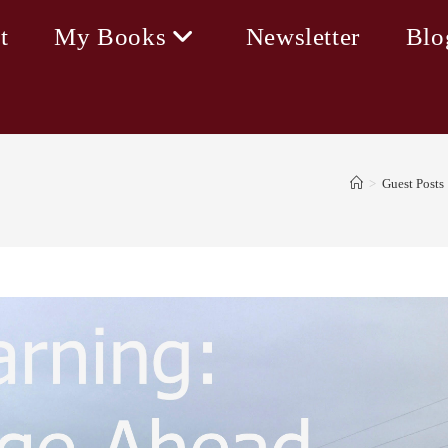
t
My Books
Newsletter
Blo
>
Guest Posts