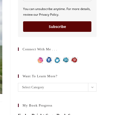
You can unsubscribe anytime. For more details,
review our Privacy Policy.
Subscribe
Connect With Me . . .
Want To Learn More?
Want
Select Category
to
learn
more?
My Book Progress