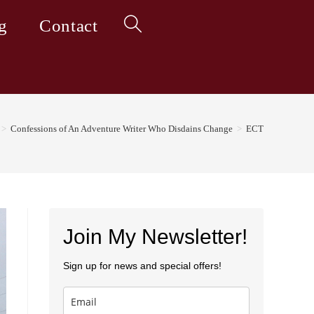
g
Contact
Toggle
website
>
Confessions of An Adventure Writer Who Disdains Change
>
ECT
search
Join My Newsletter!
Sign up for news and special offers!