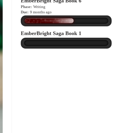
EmberBright Saga Book 6
Phase:
Writing
Due:
9 months ago
EmberBright Saga Book 1