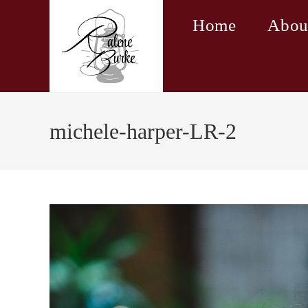
Skip
Home
Abou
to
content
michele-harper-LR-2