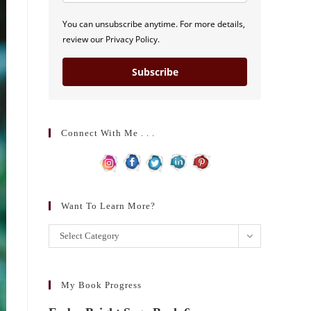
You can unsubscribe anytime. For more details,
review our Privacy Policy.
Subscribe
Connect With Me . . .
Want To Learn More?
Want
Select Category
to
learn
more?
My Book Progress