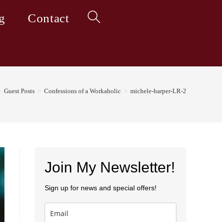
g
Contact
Toggle
website
>
Guest Posts
>
Confessions of a Workaholic
>
michele-harper-LR-2
search
Join My Newsletter!
Sign up for news and special offers!