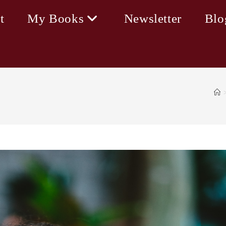
t
My Books
Newsletter
Blo