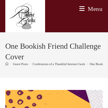
Skip
Menu
to
content
One Bookish Friend Challenge
Cover
>
Guest Posts
>
Confessions of a Thankful Internet Geek
>
One Bookish 