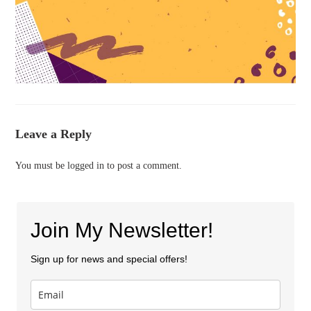
Leave a Reply
You must be
logged in
to post a comment.
Join My Newsletter!
Sign up for news and special offers!