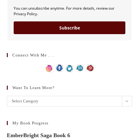
You can unsubscribe anytime. For more details, review our
Privacy Policy.
Subscribe
Connect With Me . . .
Want To Learn More?
Want
Select Category
to
learn
more?
My Book Progress
EmberBright Saga Book 6