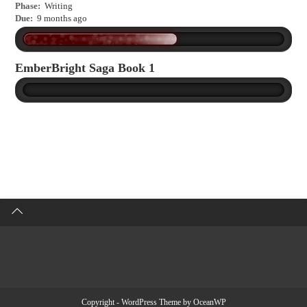
Phase:
Writing
Due:
9 months ago
EmberBright Saga Book 1
Copyright - WordPress Theme by OceanWP