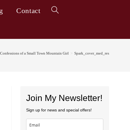
g
Contact
Toggle
website
Confessions of a Small Town Mountain Girl
>
Spark_cover_med_res
search
Join My Newsletter!
Sign up for news and special offers!