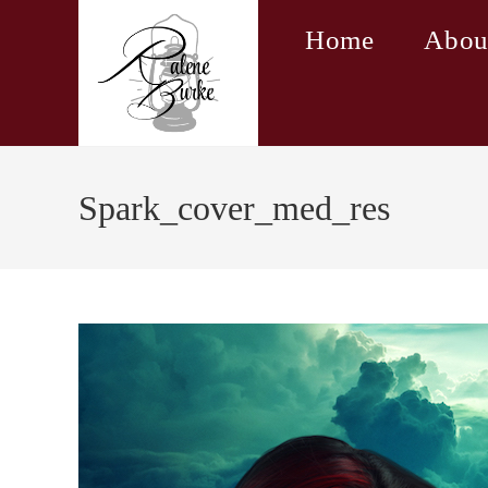
Skip
Home
Abou
to
content
Spark_cover_med_res