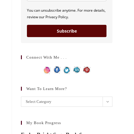
You can unsubscribe anytime. For more details,
review our Privacy Policy.
Subscribe
Connect With Me . . .
Want To Learn More?
Want
Select Category
to
learn
more?
My Book Progress