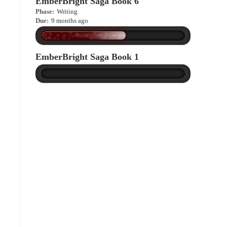
EmberBright Saga Book 6
Phase:
Writing
Due:
9 months ago
EmberBright Saga Book 1