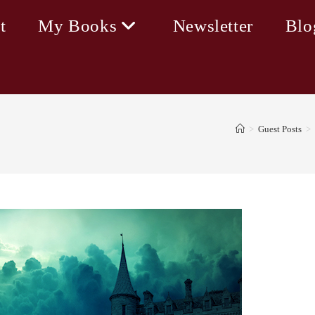
t
My Books
Newsletter
Blo
>
Guest Posts
>