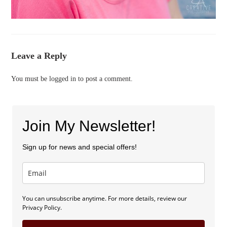
Leave a Reply
You must be
logged in
to post a comment.
Join My Newsletter!
Sign up for news and special offers!
You can unsubscribe anytime. For more details, review our
Privacy Policy.