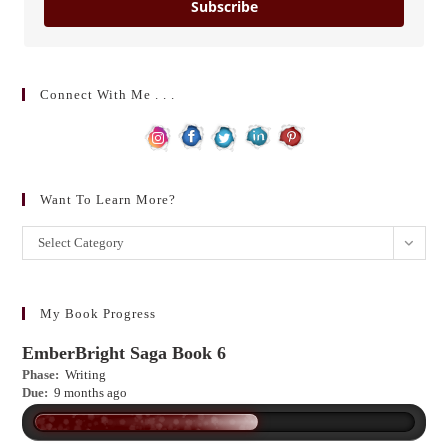
Subscribe
Connect With Me . . .
Want To Learn More?
Want
Select Category
to
learn
more?
My Book Progress
EmberBright Saga Book 6
Phase:
Writing
Due:
9 months ago