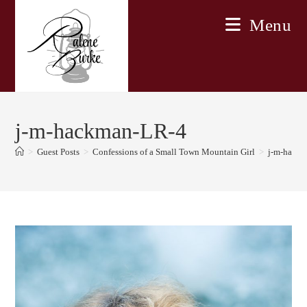
Skip
Menu
to
content
j-m-hackman-LR-4
>
Guest Posts
>
Confessions of a Small Town Mountain Girl
>
j-m-hack