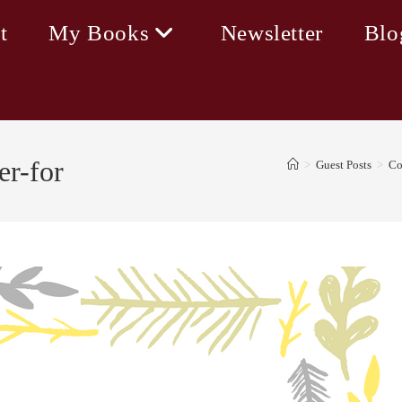
t
My Books
Newsletter
Blo
er-for
>
Guest Posts
>
Co