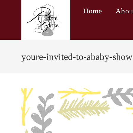
Skip
Home
Abou
to
content
youre-invited-to-ababy-show