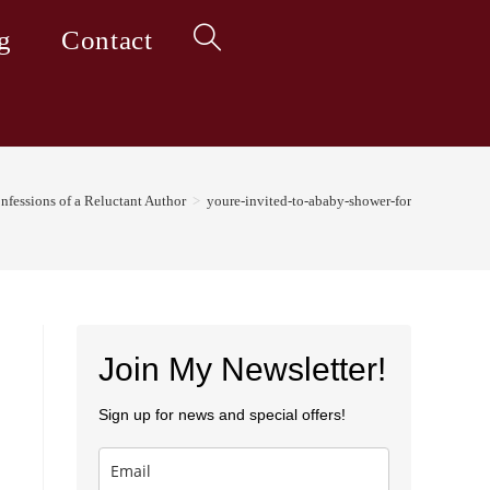
g
Contact
Toggle
website
nfessions of a Reluctant Author
>
youre-invited-to-ababy-shower-for
search
Join My Newsletter!
Sign up for news and special offers!