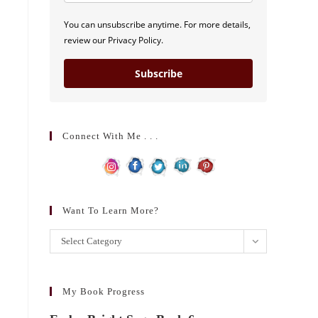
You can unsubscribe anytime. For more details,
review our Privacy Policy.
Subscribe
Connect With Me . . .
Want To Learn More?
Want
Select Category
to
learn
more?
My Book Progress