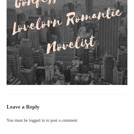
Leave a Reply
You must be
logged in
to post a comment.