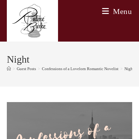
Skip
Menu
to
content
Night
>
Guest Posts
>
Confessions of a Lovelorn Romantic Novelist
>
Night