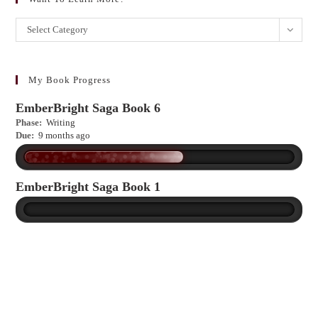
Want
Select Category
to
learn
more?
My Book Progress
EmberBright Saga Book 6
Phase:
Writing
Due:
9 months ago
EmberBright Saga Book 1