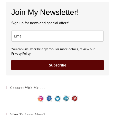
Join My Newsletter!
Sign up for news and special offers!
You can unsubscribe anytime. For more details, review our
Privacy Policy.
Subscribe
Connect With Me . . .
Want To Learn More?