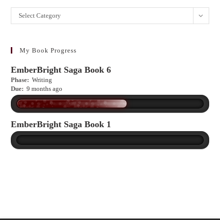
Want
Select Category
to
learn
more?
My Book Progress
EmberBright Saga Book 6
Phase:
Writing
Due:
9 months ago
EmberBright Saga Book 1