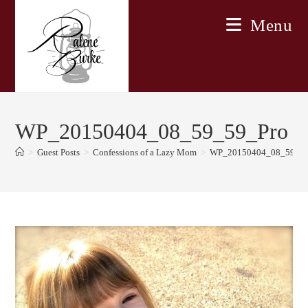
Skip
Menu
to
content
WP_20150404_08_59_59_Pro
>
Guest Posts
>
Confessions of a Lazy Mom
>
WP_20150404_08_59_59