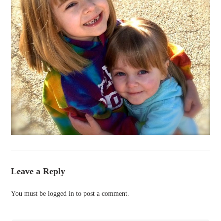
Leave a Reply
You must be
logged in
to post a comment.