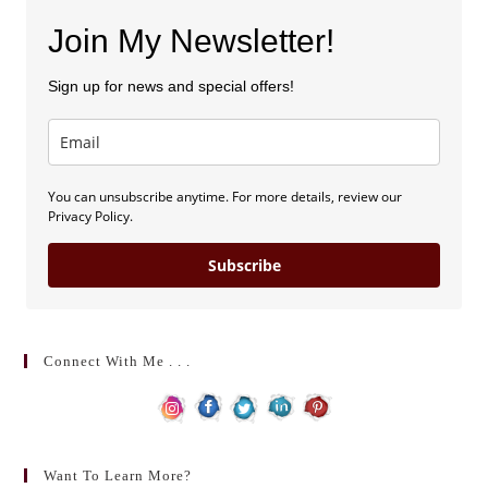
Join My Newsletter!
Sign up for news and special offers!
You can unsubscribe anytime. For more details, review our
Privacy Policy.
Subscribe
Connect With Me . . .
Want To Learn More?