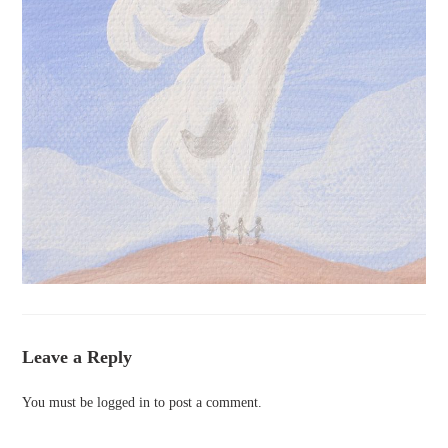
Leave a Reply
You must be
logged in
to post a comment.