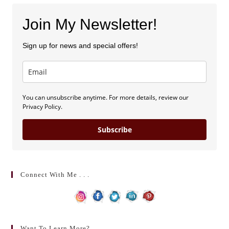
Join My Newsletter!
Sign up for news and special offers!
You can unsubscribe anytime. For more details, review our
Privacy Policy.
Subscribe
Connect With Me . . .
Want To Learn More?