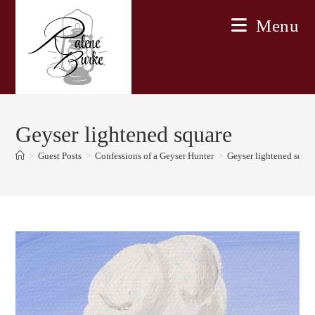
Skip
Menu
to
content
Geyser lightened square
>
Guest Posts
>
Confessions of a Geyser Hunter
>
Geyser lightened squar