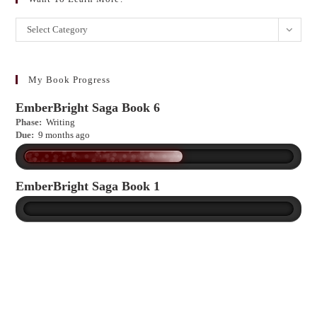
Want
Select Category
to
learn
more?
My Book Progress
EmberBright Saga Book 6
Phase:
Writing
Due:
9 months ago
EmberBright Saga Book 1