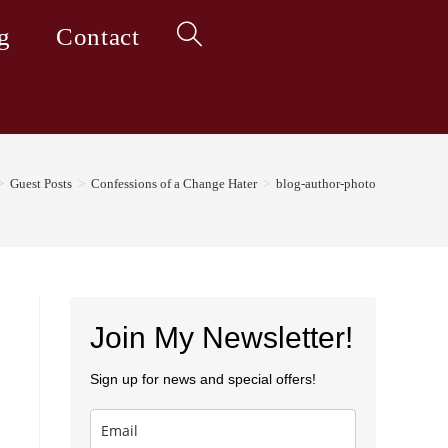
g
Contact
Toggle
website
>
Guest Posts
>
Confessions of a Change Hater
>
blog-author-photo
search
Join My Newsletter!
Sign up for news and special offers!