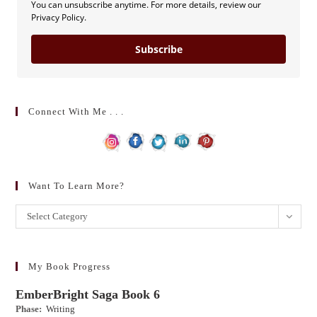
You can unsubscribe anytime. For more details, review our
Privacy Policy.
Subscribe
Connect With Me . . .
Want To Learn More?
Want
Select Category
to
learn
more?
My Book Progress
EmberBright Saga Book 6
Phase:
Writing