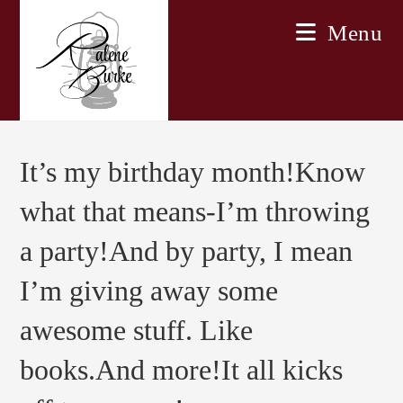
Skip
Menu
to
content
It’s my birthday month!Know
what that means-I’m throwing
a party!And by party, I mean
I’m giving away some
awesome stuff. Like
books.And more!It all kicks