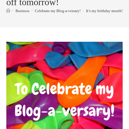
off tomorrow!
>
Business
>
Celebrate my Blog-a-versary!
>
It’s my birthday month!Kno