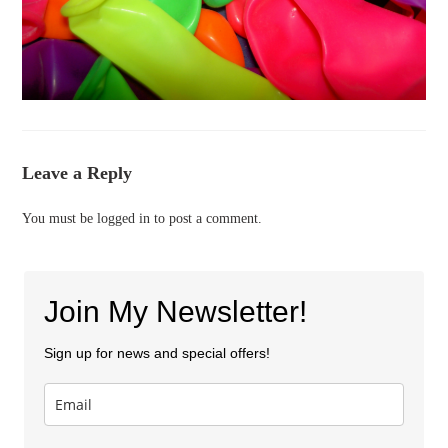
Leave a Reply
You must be
logged in
to post a comment.
Join My Newsletter!
Sign up for news and special offers!