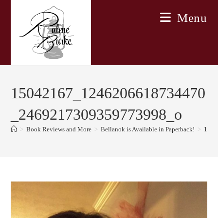
Skip
Menu
to
content
15042167_1246206618734470
_2469217309359773998_o
>
Book Reviews and More
>
Bellanok is Available in Paperback!
>
1504