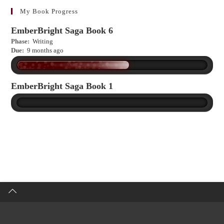
more?
My Book Progress
EmberBright Saga Book 6
Phase:
Writing
Due:
9 months ago
EmberBright Saga Book 1