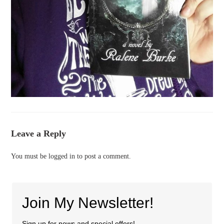
Leave a Reply
You must be
logged in
to post a comment.
Join My Newsletter!
Sign up for news and special offers!