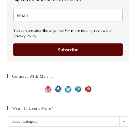
You can unsubscribe anytime. For more details, review our
Privacy Policy.
Subscribe
Connect With Me . . .
Want To Learn More?
Want
Select Category
to
learn