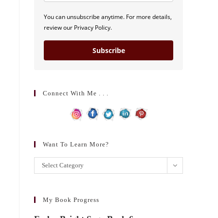
You can unsubscribe anytime. For more details,
review our Privacy Policy.
Subscribe
Connect With Me . . .
Want To Learn More?
Want
Select Category
to
learn
more?
My Book Progress