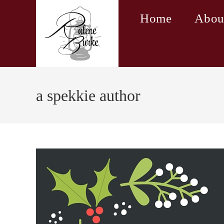
Skip
Home
Abou
to
content
a spekkie author