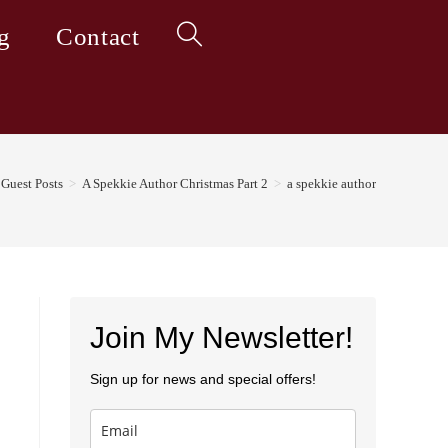
g
Contact
Toggle
website
Guest Posts
>
A Spekkie Author Christmas Part 2
>
a spekkie author
search
Join My Newsletter!
Sign up for news and special offers!