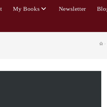
t
My Books
Newsletter
Blo
>