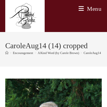
Skip
Menu
to
content
CaroleAug14 (14) cropped
>
Encouragement
>
A Kind Word (by Carole Brown)
>
CaroleAug14 (14)