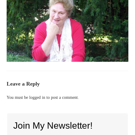
Leave a Reply
You must be
logged in
to post a comment.
Join My Newsletter!