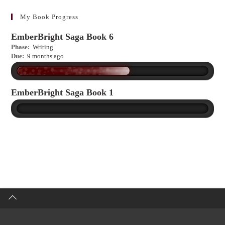
learn
more?
My Book Progress
EmberBright Saga Book 6
Phase:
Writing
Due:
9 months ago
EmberBright Saga Book 1