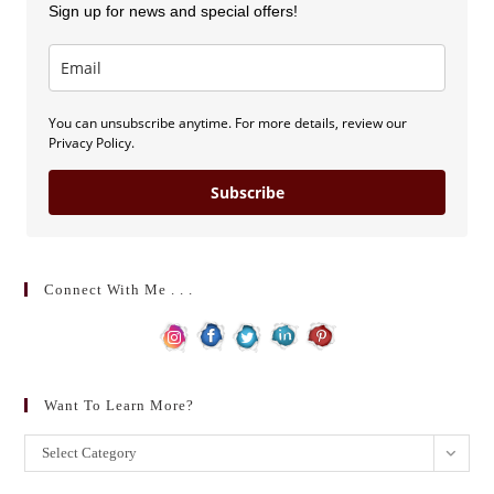
Sign up for news and special offers!
You can unsubscribe anytime. For more details, review our
Privacy Policy.
Subscribe
Connect With Me . . .
Want To Learn More?
Want
Select Category
to