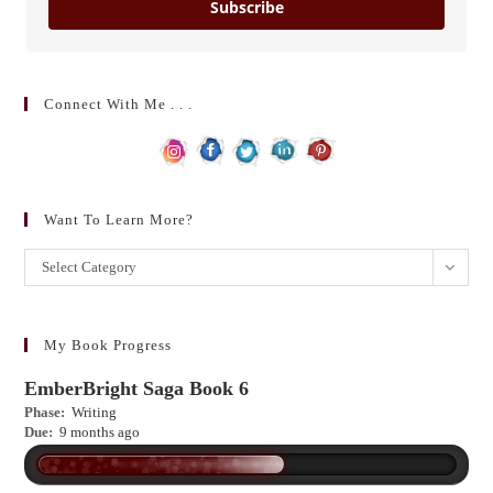
Subscribe
Connect With Me . . .
Want To Learn More?
Want
Select Category
to
learn
more?
My Book Progress
EmberBright Saga Book 6
Phase:
Writing
Due:
9 months ago