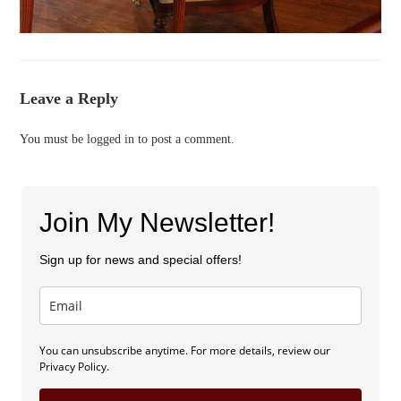
Leave a Reply
You must be
logged in
to post a comment.
Join My Newsletter!
Sign up for news and special offers!
You can unsubscribe anytime. For more details, review our
Privacy Policy.