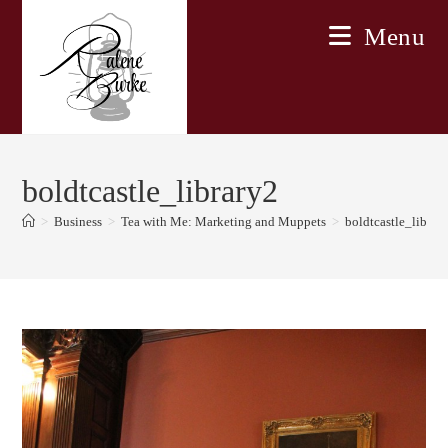
Skip
Menu
to
content
boldtcastle_library2
>
Business
>
Tea with Me: Marketing and Muppets
>
boldtcastle_librar