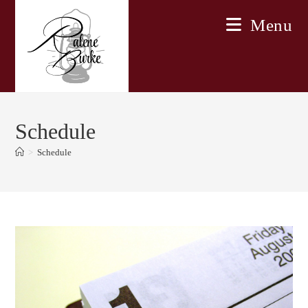
Skip
Menu
to
content
Schedule
>
Schedule