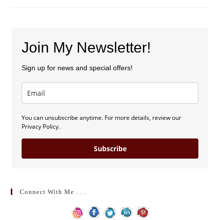
Join My Newsletter!
Sign up for news and special offers!
You can unsubscribe anytime. For more details, review our
Privacy Policy.
Subscribe
Connect With Me . . .