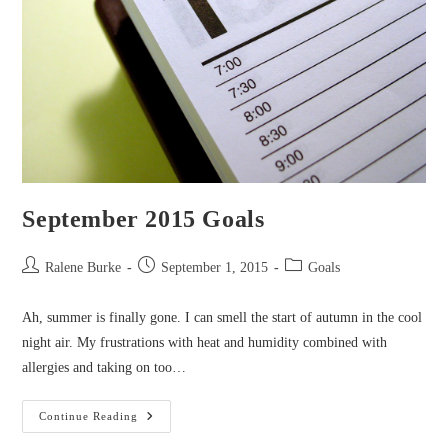
September 2015 Goals
Post
Post
Post
Ralene Burke
September 1, 2015
Goals
author:
published:
category:
Ah, summer is finally gone. I can smell the start of autumn in the cool
night air. My frustrations with heat and humidity combined with
allergies and taking on too…
September
Continue Reading
2015
Goals