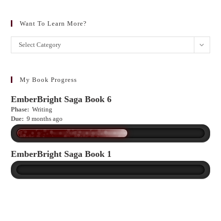
Want To Learn More?
Want
Select Category
to
learn
more?
My Book Progress
EmberBright Saga Book 6
Phase:
Writing
Due:
9 months ago
EmberBright Saga Book 1