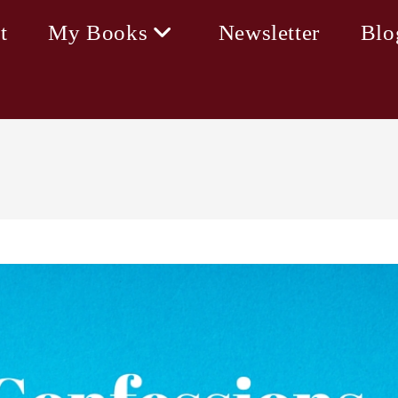
t
My Books
Newsletter
Blo