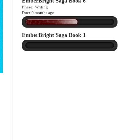
EmberBright Saga Book 6
Phase:
Writing
Due:
9 months ago
EmberBright Saga Book 1