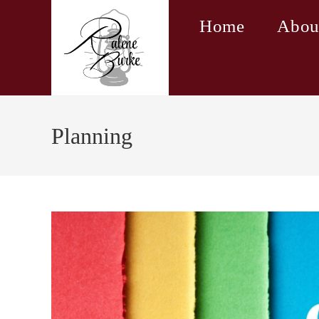
Skip
Home
Abou
to
content
Planning