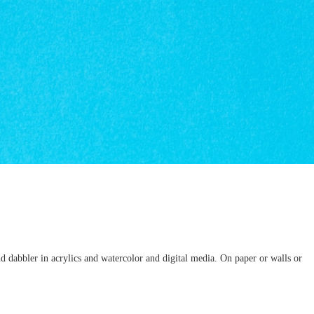
d dabbler in acrylics and watercolor and digital media. On paper or walls or