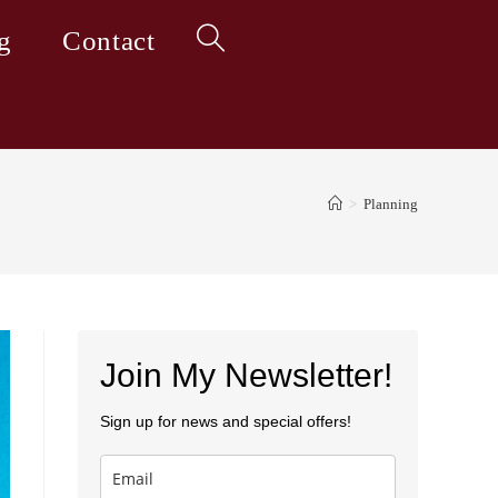
g
Contact
Toggle
website
>
Planning
search
Join My Newsletter!
Sign up for news and special offers!