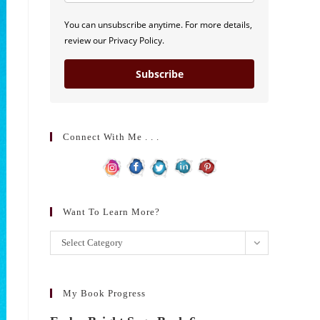
You can unsubscribe anytime. For more details,
review our Privacy Policy.
Subscribe
Connect With Me . . .
Want To Learn More?
Want
Select Category
to
learn
more?
My Book Progress