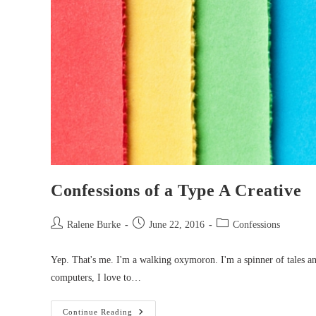
Confessions of a Type A Creative
Post
Post
Post
Ralene Burke
June 22, 2016
Confessions
author:
published:
category:
Yep. That's me. I'm a walking oxymoron. I'm a spinner of tales an
computers, I love to…
Confessions
Continue Reading