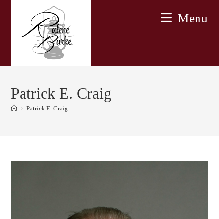
Skip
Menu
to
content
Patrick E. Craig
>
Patrick E. Craig