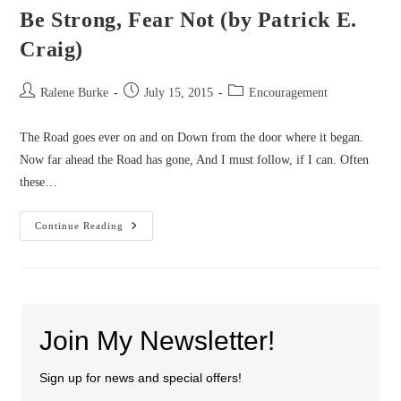
Be Strong, Fear Not (by Patrick E.
Craig)
Post
Post
Post
Ralene Burke
July 15, 2015
Encouragement
author:
published:
category:
The Road goes ever on and on Down from the door where it began.
Now far ahead the Road has gone, And I must follow, if I can. Often
these…
Be
Continue Reading
Strong,
Fear
Not
(by
Patrick
E.
Craig)
Join My Newsletter!
Sign up for news and special offers!