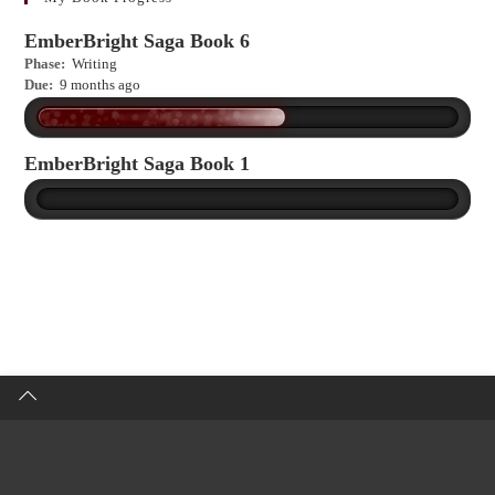
EmberBright Saga Book 6
Phase:
Writing
Due:
9 months ago
EmberBright Saga Book 1