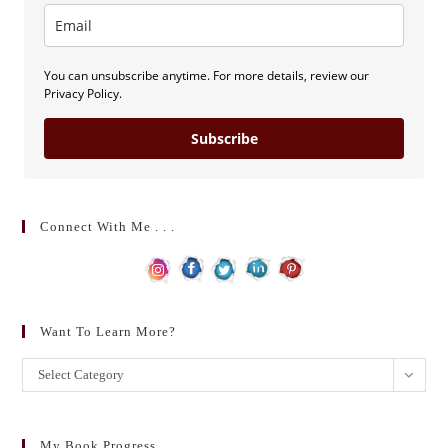
You can unsubscribe anytime. For more details, review our
Privacy Policy.
Subscribe
Connect With Me . . .
Want To Learn More?
Want
Select Category
to
learn
more?
My Book Progress