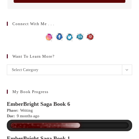
Connect With Me . . .
Want To Learn More?
Want
Select Category
to
learn
more?
My Book Progress
EmberBright Saga Book 6
Phase:
Writing
Due:
9 months ago
EmberBright Saga Book 1