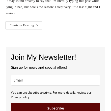
It may sound dreamy to say that I'm literally typing this post while
lying in bed, but here's the reason: I slept very little last night and I
woke up…
Confessions
Continue Reading
Of
An
Optimist
With
Chronic
Illness
Join My Newsletter!
Sign up for news and special offers!
You can unsubscribe anytime. For more details, review our
Privacy Policy.
Subscribe