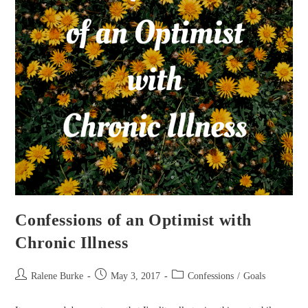
Confessions of an Optimist with
Chronic Illness
Post
Post
Post
Ralene Burke
May 3, 2017
Confessions
/
Goals
author:
published:
category: