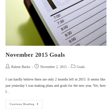
November 2015 Goals
Post
Post
Post
Ralene Burke
November 2, 2015
Goals
author:
published:
category:
I can hardly believe there are only 2 months left in 2015. It seems like
just yesterday I was making plans and goals for the new year. Yet, here
I…
November
Continue Reading
2015
Goals