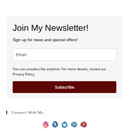
Join My Newsletter!
Sign up for news and special offers!
You can unsubscribe anytime. For more details, review our
Privacy Policy.
Subscribe
Connect With Me . . .