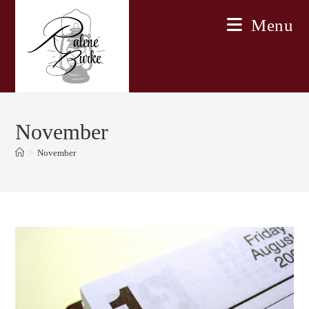
Skip
Menu
to
content
November
>
November