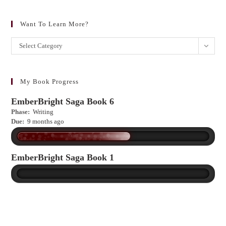
Want To Learn More?
Want
Select Category
to
learn
more?
My Book Progress
EmberBright Saga Book 6
Phase:
Writing
Due:
9 months ago
EmberBright Saga Book 1