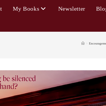
t
My Books
Newsletter
Blo
>
Encourageme