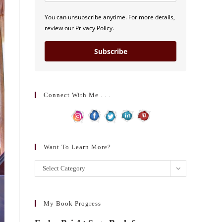
You can unsubscribe anytime. For more details,
review our Privacy Policy.
Subscribe
Connect With Me . . .
Want To Learn More?
Want
Select Category
to
learn
more?
My Book Progress