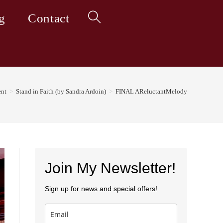
g
Contact
Toggle
website
nt
>
Stand in Faith (by Sandra Ardoin)
>
FINAL AReluctantMelody
search
Join My Newsletter!
Sign up for news and special offers!