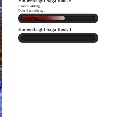
EmberBright Saga Book 6
Phase:
Writing
Due:
9 months ago
EmberBright Saga Book 1