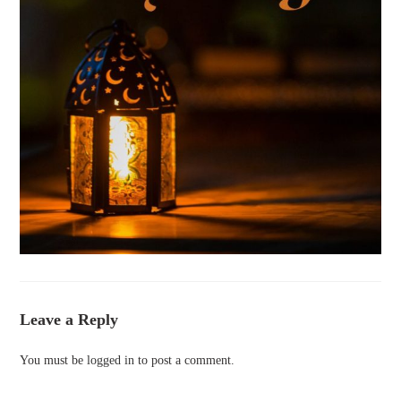
Leave a Reply
You must be
logged in
to post a comment.