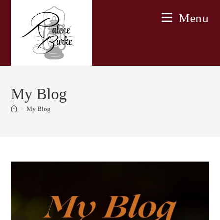
Skip
Menu
to
content
My Blog
>
My Blog