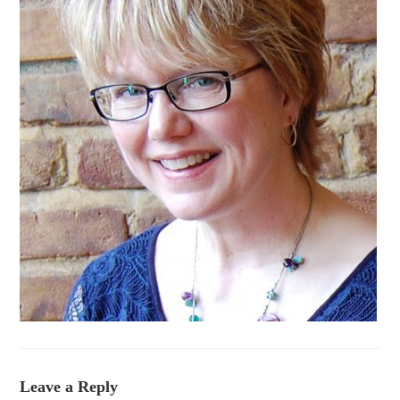
Leave a Reply