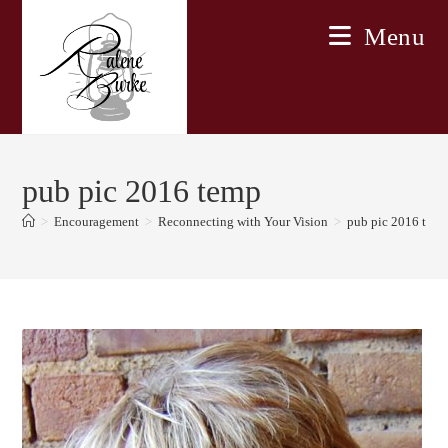
Skip
Menu
to
content
pub pic 2016 temp
>
Encouragement
>
Reconnecting with Your Vision
>
pub pic 2016 tem