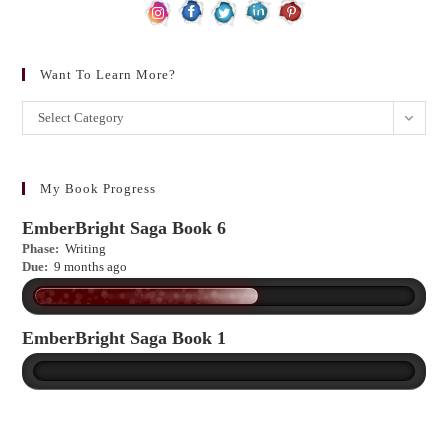
Want To Learn More?
Want
Select Category
to
learn
more?
My Book Progress
EmberBright Saga Book 6
Phase:
Writing
Due:
9 months ago
EmberBright Saga Book 1