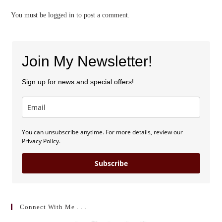
You must be
logged in
to post a comment.
Join My Newsletter!
Sign up for news and special offers!
You can unsubscribe anytime. For more details, review our
Privacy Policy.
Subscribe
Connect With Me . . .