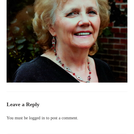
Leave a Reply
You must be
logged in
to post a comment.