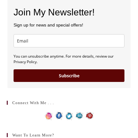
Join My Newsletter!
Sign up for news and special offers!
You can unsubscribe anytime. For more details, review our
Privacy Policy.
Subscribe
Connect With Me . . .
Want To Learn More?