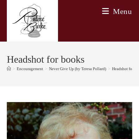
Skip
Menu
to
content
Headshot for books
>
Encouragement
>
Never Give Up (by Teresa Pollard)
>
Headshot for b