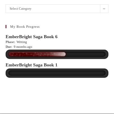
Want
Select Category
to
learn
more?
My Book Progress
EmberBright Saga Book 6
Phase:
Writing
Due:
9 months ago
EmberBright Saga Book 1