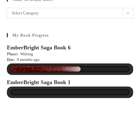
Want
Select Category
to
learn
more?
My Book Progress
EmberBright Saga Book 6
Phase:
Writing
Due:
9 months ago
EmberBright Saga Book 1