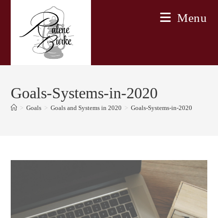
Skip
Menu
to
content
Goals-Systems-in-2020
>
Goals
>
Goals and Systems in 2020
>
Goals-Systems-in-2020