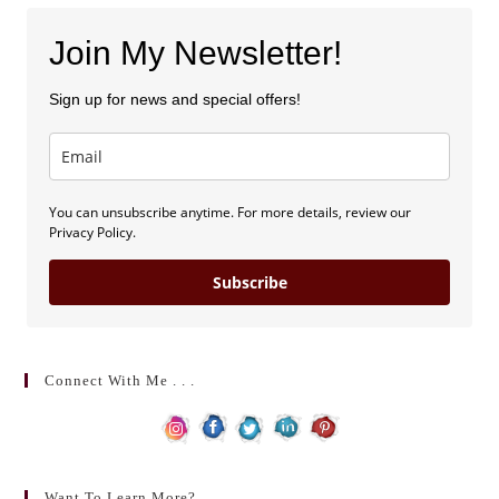
Join My Newsletter!
Sign up for news and special offers!
You can unsubscribe anytime. For more details, review our
Privacy Policy.
Subscribe
Connect With Me . . .
Want To Learn More?