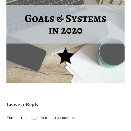
Leave a Reply
You must be
logged in
to post a comment.