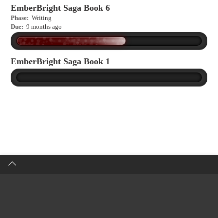
EmberBright Saga Book 6
Phase:
Writing
Due:
9 months ago
EmberBright Saga Book 1