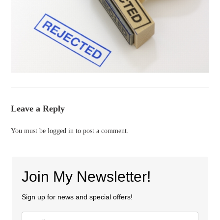
Leave a Reply
You must be
logged in
to post a comment.
Join My Newsletter!
Sign up for news and special offers!