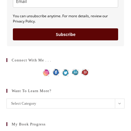
You can unsubscribe anytime. For more details, review our
Privacy Policy.
Subscribe
Connect With Me . . .
Want To Learn More?
Want
Select Category
to
learn
more?
My Book Progress