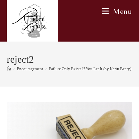
Skip
Menu
to
content
reject2
>
Encouragement
>
Failure Only Exists If You Let It (by Karin Beery)
>
r