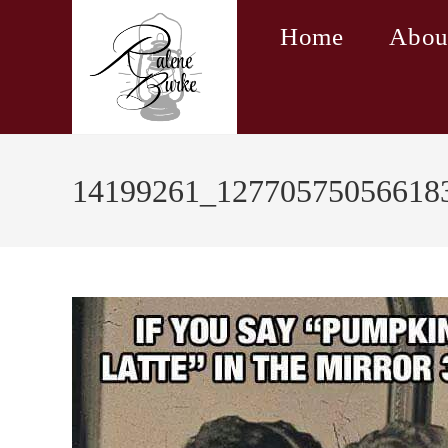
Skip
Home
Abou
to
content
14199261_12770575056618