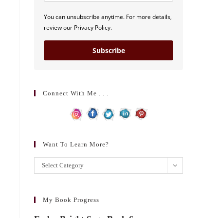
You can unsubscribe anytime. For more details,
review our Privacy Policy.
Subscribe
Connect With Me . . .
Want To Learn More?
Want
Select Category
to
learn
more?
My Book Progress