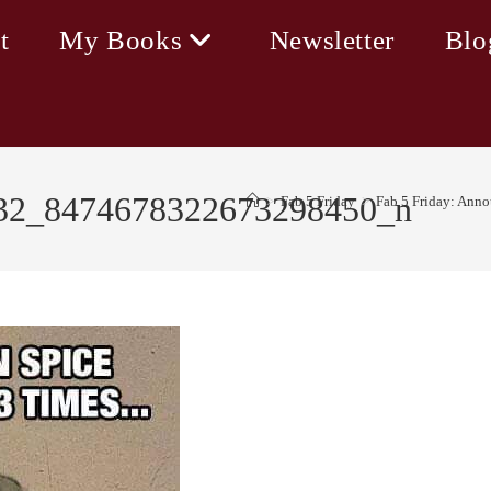
t
My Books
Newsletter
Blo
32_8474678322673298450_n
>
Fab 5 Friday
>
Fab 5 Friday: Ann