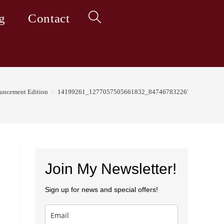
g
Contact
Toggle
website
ouncement Edition
>
14199261_1277057505661832_8474678322673298450_n
search
Join My Newsletter!
Sign up for news and special offers!